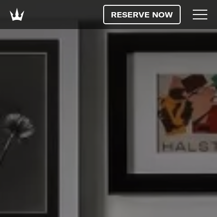
RESERVE NOW