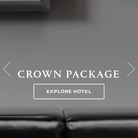
CROWN PACKAGE
EXPLORE HOTEL