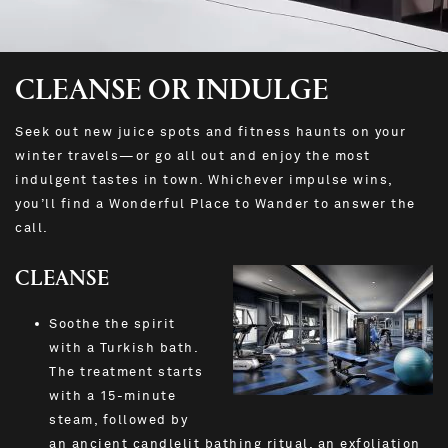
CLEANSE OR INDULGE
Seek out new juice spots and fitness haunts on your
winter travels—or go all out and enjoy the most
indulgent tastes in town. Whichever impulse wins,
you’ll find a Wonderful Place to Wander to answer the
call.
CLEANSE
Soothe the spirit
with a Turkish bath.
The treatment starts
with a 15-minute
steam, followed by
an ancient candlelit bathing ritual, an exfoliation