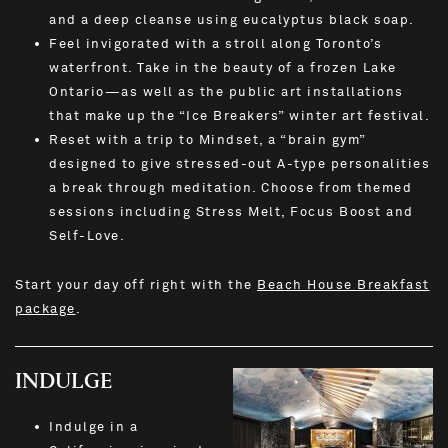
and a deep cleanse using eucalyptus black soap.
Feel invigorated with a stroll along Toronto’s
waterfront. Take in the beauty of a frozen Lake
Ontario—as well as the public art installations
that make up the “Ice Breakers” winter art festival.
Reset with a trip to Mindset, a “brain gym”
designed to give stressed-out A-type personalities
a break through meditation. Choose from themed
sessions including Stress Melt, Focus Boost and
Self-Love.
Start your day off right with the
Beach House Breakfast
package
.
INDULGE
Indulge in a