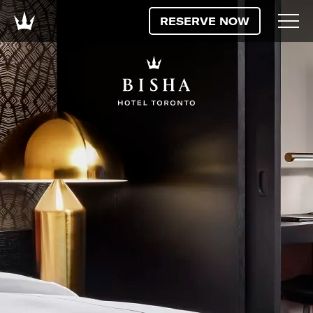
RESERVE NOW