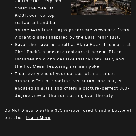
Californian-inspired
coastline meal at
KŌST, our rooftop
restaurant and bar
on the 44th floor. Enjoy panoramic views and fresh,
vibrant dishes inspired by the Baja Peninsula.
Savor the flavor of a roll at Akira Back. The menu at
Chef Back’s namesake restaurant here at Bisha
includes bold choices like Crispy Pork Belly and
the Hot Mess, featuring sashimi poke.
Treat every one of your senses with a sunset
dinner. KŌST our rooftop restaurant and bar, is
encased in glass and offers a picture-perfect 360-
degree view of the sun setting over the city.
Do Not Disturb with a $75 in-room credit and a bottle of
bubbles.
Learn More
.