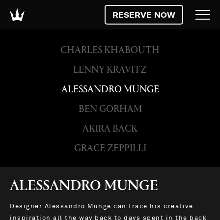
RESERVE NOW
CHARLES KHABOUTH
LENNY KRAVITZ
ALESSANDRO MUNGE
BEN GORHAM
AKIRA BACK
GRACE ZEPPILLI
ALESSANDRO MUNGE
Designer Alessandro Munge can trace his creative
inspiration all the way back to days spent in the back