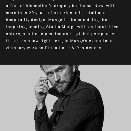
office of his mother’s drapery business. Now, with
more than 20 years of experience in retail and
hospitality design, Munge is the one doing the
inspiring, leading Studio Munge with an inquisitive
nature, aesthetic passion and a global perspective.
It’s all on show right here, in Munge’s exceptional
visionary work on Bisha Hotel & Residences.