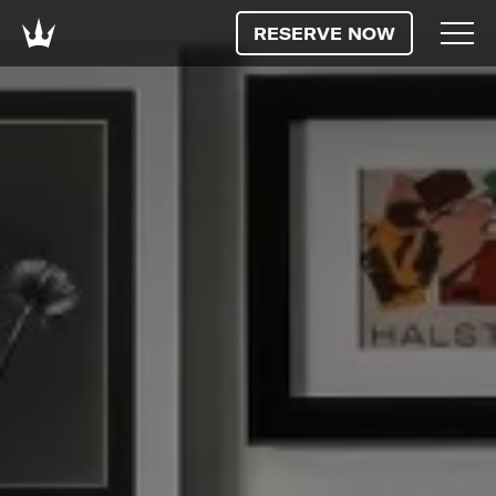
RESERVE NOW