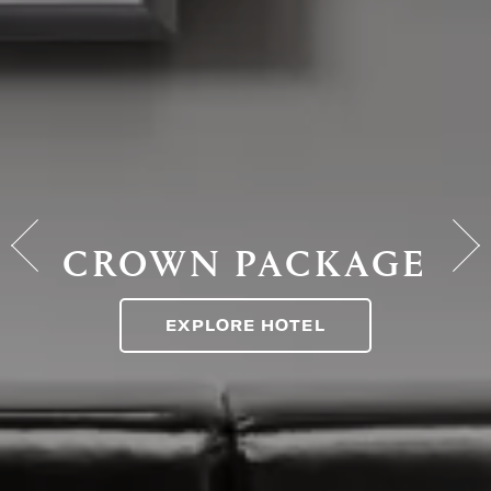
CROWN PACKAGE
EXPLORE HOTEL