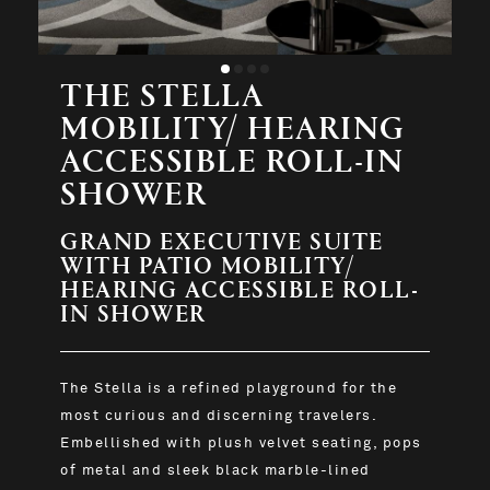
THE STELLA
MOBILITY/ HEARING
ACCESSIBLE ROLL-IN
SHOWER
GRAND EXECUTIVE SUITE
WITH PATIO MOBILITY/
HEARING ACCESSIBLE ROLL-
IN SHOWER
The Stella is a refined playground for the
most curious and discerning travelers.
Embellished with plush velvet seating, pops
of metal and sleek black marble-lined