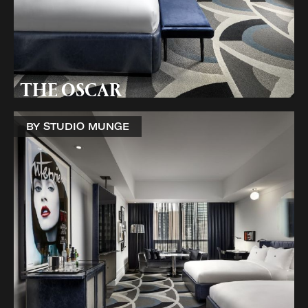
THE OSCAR
BY STUDIO MUNGE