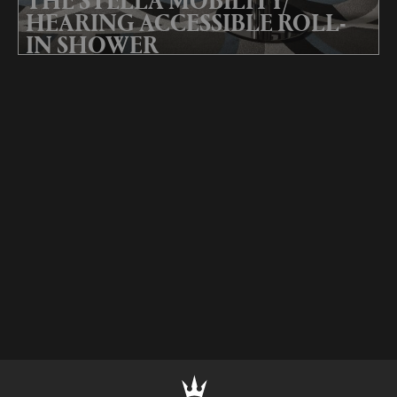
HEARING ACCESSIBLE ROLL-
IN SHOWER