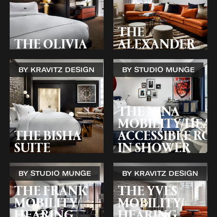
THE
THE OLIVIA
ALEXANDER
BY KRAVITZ DESIGN
BY STUDIO MUNGE
THE NINA
MOBILITY/HEA
THE BISHA
ACCESSIBLE ROL
SUITE
IN SHOWER
BY STUDIO MUNGE
BY KRAVITZ DESIGN
THE FRANK
THE YVES
MOBILITY/
MOBILITY/
HEARING
HEARING