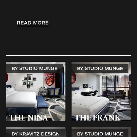
READ MORE
BY STUDIO MUNGE
BY STUDIO MUNGE
THE NINA
THE FRANK
BY KRAVITZ DESIGN
BY STUDIO MUNGE