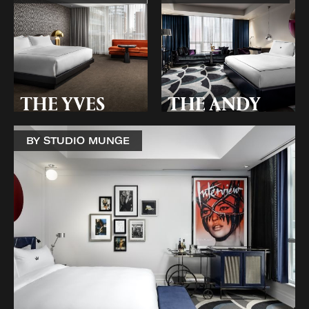
THE YVES
THE ANDY
BY STUDIO MUNGE