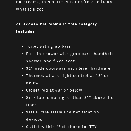
bathrooms, this suite is is unafraid to flaunt
what it's got.
All accessible rooms in this category
include:
Toilet with grab bars
Roll-in shower with grab bars, handheld
shower, and fixed seat
32" wide doorways with lever hardware
Thermostat and light control at 48" or
below
Closet rod at 48" or below
Sink top is no higher than 34" above the
floor
Visual fire alarm and notification
devices
Outlet within 4' of phone for TTY