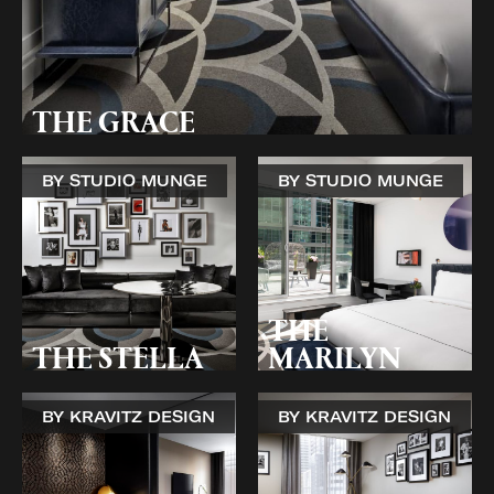
THE GRACE
BY STUDIO MUNGE
BY STUDIO MUNGE
THE
THE STELLA
MARILYN
BY KRAVITZ DESIGN
BY KRAVITZ DESIGN