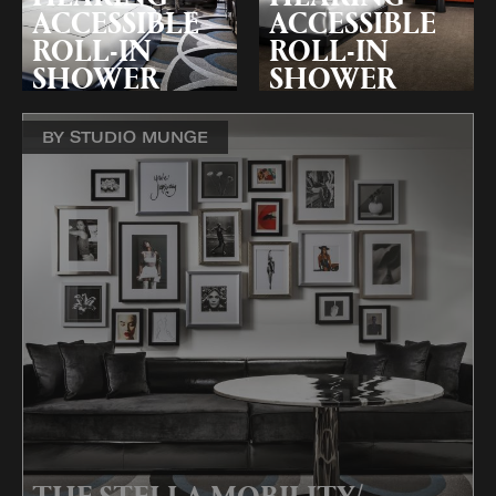
ACCESSIBLE
ACCESSIBLE
ROLL-IN
ROLL-IN
SHOWER
SHOWER
BY STUDIO MUNGE
THE STELLA MOBILITY/