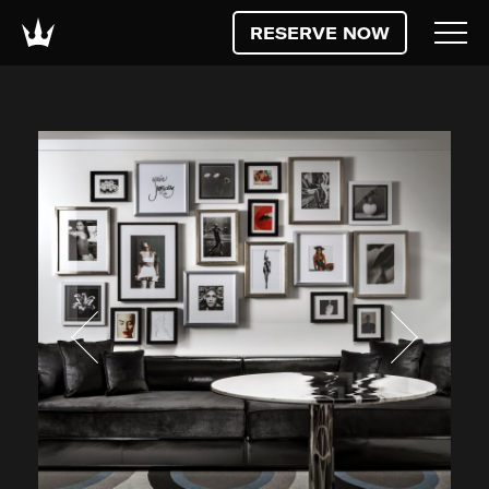
RESERVE NOW